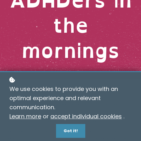
the
mornings
We use cookies to provide you with an
optimal experience and relevant
Mornings can be incredibly difficult for people with
communication.
ADHD especially children and teenagers. If your
Learn more
or
accept individual cookies
.
child seems unable to wake, constantly
distracted, emotional, argumentative, or slow to
Got it!
get moving before school, it is not usually laziness