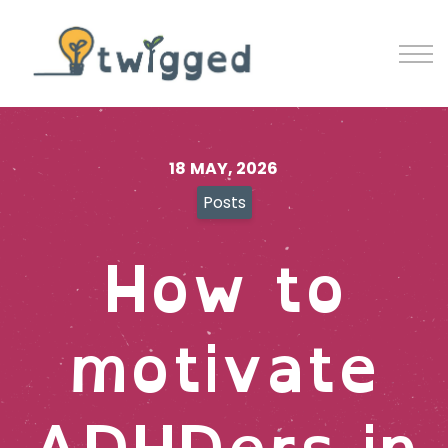
Contact
Blog
Sign in
Sign up
18 MAY, 2026
Posts
How to
motivate
ADHDers in