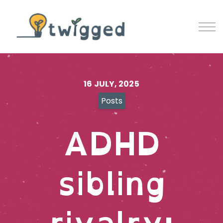
Contact
Blog
Sign in
Sign up
16 JULY, 2025
Posts
ADHD
sibling
rivalry: