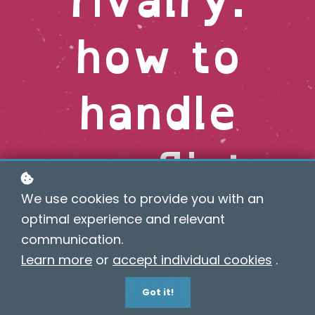
how to
handle
conflict
and make
We use cookies to provide you with an
optimal experience and relevant
communication.
siblings
Learn more
or
accept individual cookies
.
Got it!