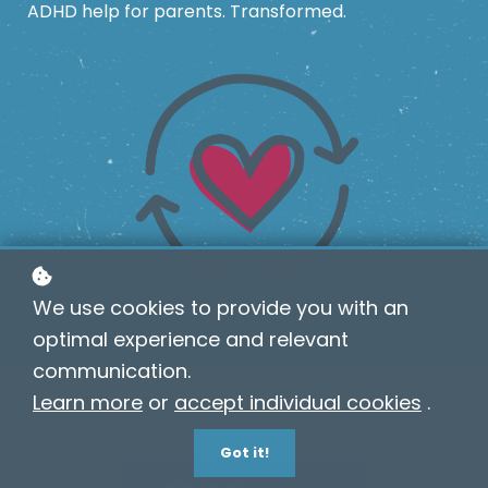
ADHD help for parents. Transformed.
We use cookies to provide you with an
optimal experience and relevant
communication.
Learn more
or
accept individual cookies
.
WHO IS TALKING ABOUT TWIGGED?
Got it!