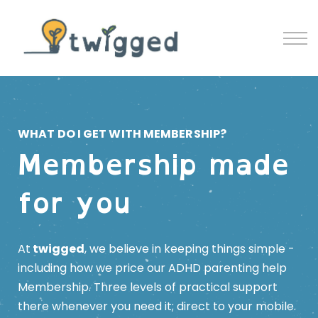
Contact
Blog
Sign in
Sign up
WHAT DO I GET WITH MEMBERSHIP?
Membership made
for you
At
twigged
, we believe in keeping things simple -
including how we price our ADHD parenting help
Membership.
Three levels of practical support
there whenever you need it; direct to your mobile.