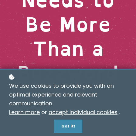
Be More
Than a
Buzzword
We use cookies to provide you with an
optimal experience and relevant
communication.
Learn more
or
accept individual cookies
.
The government talks about
Got it!