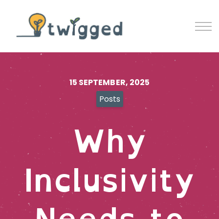
Contact
Blog
Sign in
Sign up
15 SEPTEMBER, 2025
Posts
Why
Inclusivity
Needs to